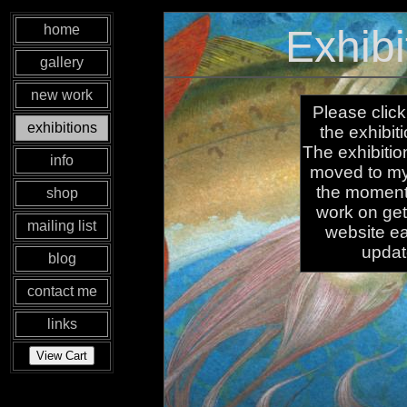
home
Exhibi
gallery
new work
Please click
exhibitions
the exhibiti
The exhibition
info
moved to my
the moment,
shop
work on gett
mailing list
website ea
updat
blog
contact me
links