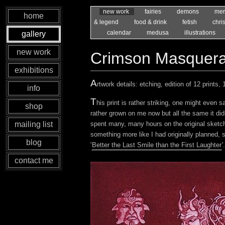
new work
fairies
demons
mer
home
& legend
food & drink
fetish
chri
calendar
medusa
illustrations
gallery
new work
Crimson Masquer
exhibitions
A
rtwork details: etching, edition of 12 prints
info
T
his print is rather striking, one might even s
shop
rather grown on me now but all the same it di
spent many, many hours on the original sketch,
mailing list
something more like I had originally planned, 
blog
'
Better the Last Smile than the First Laughter
'.
contact me