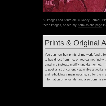
All images and prints are © Nancy Farmer. Please email me if you wish to reproduce any of
these images, or see my
permissions page
in 
Prints & Original 
You can now buy prints of my work (and a fe
to buy direct from me, or you cannot find what
email me instead:
mail@nancyfarmer.net
. If
to post a list of currently available artworks
and re-building a main website, so for the 
information on originals, and also commissio