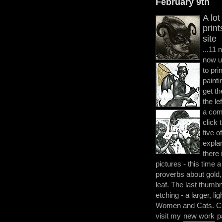
February 9th
A lo
prin
site
...11 
now u
to pri
painti
get th
the le
a com
click 
five o
explan
there
pictures - this time a
proverbs about gold, a
leaf. The last thumbn
etching - a larger, l
Women and Cats. Clic
visit my
new work
p