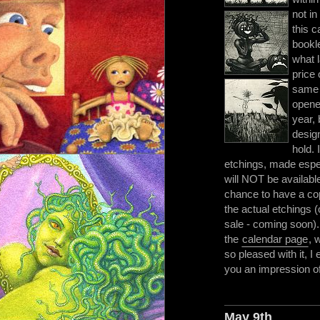
not in
this c
bookle
what l
price 
same 
opene
year, 
design
hold.
etchings, made espec
will NOT be available 
chance to have a co
the actual etchings (
sale - coming soon).
the
calendar page
, 
so pleased with it, I e
you an impression of t
May 9th