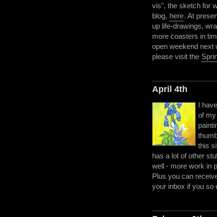
vis", the sketch for
blog,
here
. At prese
up life-drawings, wra
more coasters in tim
open weekend next we
please visit the
Spri
April 4th
I hav
of my
painti
thumbn
this s
has a lot of other st
well - more work in 
Plus you can receive 
your inbox if you so 