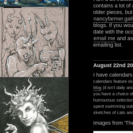
contains a lot of
older pieces, but
nancyfarmer.gall
blogs. If you wou
date with the oc
email me
and ask
emailing list.
August 22nd 2
I have calendars
calendars feature 
blog
(it isn't daily an
you have a choice of
humourous selection 
spent swimming outs
sketches of cats and
Images from 'The