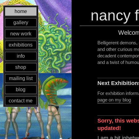
nancy f
home
gallery
Welcom
new work
Belligerent demons, s
exhibitions
and other curious mo
decadent contemporary
info
and a twist of humou
shop
mailing list
Next Exhibition
blog
For exhibition infor
page on my blog
contact me
Sorry, this web
updated!
I am a bit inbet