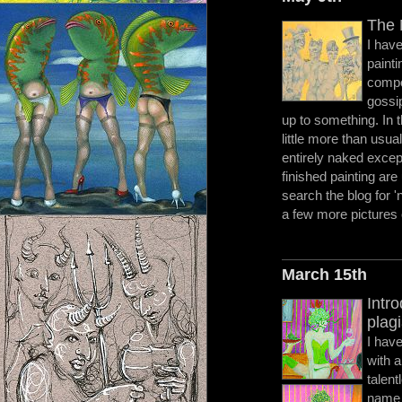
The 
I have
painti
compo
gossip
up to something. In t
little more than usua
entirely naked excep
finished painting are
search the blog for 
a few more pictures 
March 15th
Intr
plagi
I hav
with 
talent
name 