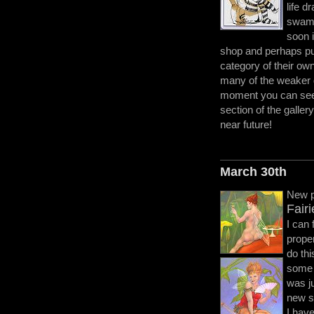
life d
swamp
soon i
shop and perhaps put
category of their ow
many of the weaker 
moment you can see 
section of the gallery
near future!
March 30th
New p
Fair
I can 
proper
do thi
some 
was ju
new st
I have