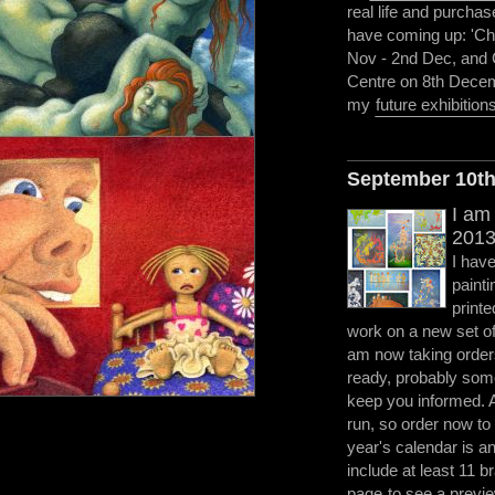
real life and purchas
have coming up: 'Ch
Nov - 2nd Dec, and C
Centre on 8th Decem
my
future exhibition
September 10t
I am
2013
I have
painti
printe
work on a new set of 
am now taking orders
ready, probably some
keep you informed. As
run, so order now to
year's calendar is an 
include at least 11 
page
to see a previe