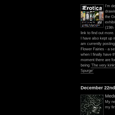
I'm de
drawi
the G
exhibi
(19th 
link to find out more.
I have also kept up 
am currently posting
Flower Fairies - a se
when I finally have t
moment there are fo
being
'The very kink
Spurge'
December 22n
Medu
My ne
my fir