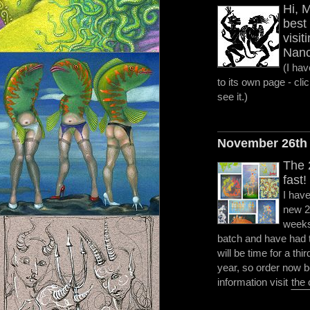
Hi, 
best 
visit
Nanc
(I ha
to its own page - clic
see it.)
November 26th
The 
fast!
I hav
new 2
weeks,
batch and have had to
will be time for a thi
year, so order now be
information visit
the