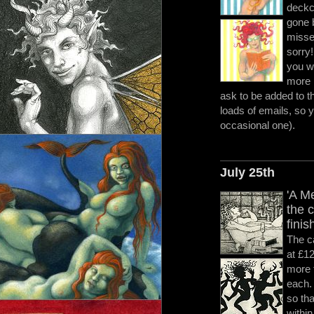
deckc
gone b
misse
sorry
you wo
more 
ask to be added to th
loads of emails, so 
occasional one).
July 25th
'A M
the 
finis
The c
at £12
more 
each.
so tha
within