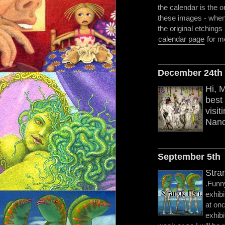
the calendar is the on
these images - when 
the original etchings 
calendar page
for mo
December 24th
Hi, 
best 
visit
Nanc
September 5th
Stra
.Funny
exhib
at on
exhibi