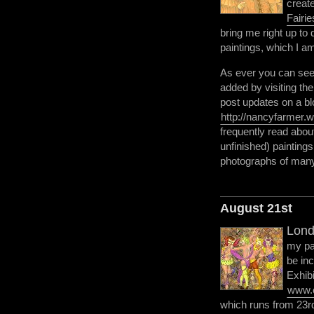
creat
Fairie
bring me right up to 
paintings, which I am
As ever you can see 
added by visiting th
post updates on a bl
http://nancyfarmer.
frequently read abou
unfinished) painting
photographs of many
August 21st
Lond
my pa
be in
Exhibi
www.c
which runs from 23rd