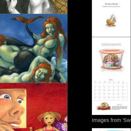
Images from 'Sw