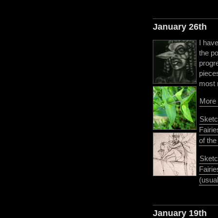
January 26th
I hav
the po
progre
pieces
most 
More 
Sketc
Fairie
of th
Sketc
Fairi
(usual
January 19th