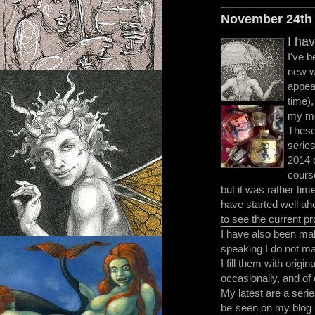
November 24th
I ha
I've b
new wo
appea
time)
my mo
These
serie
2014 
course
but it was rather ti
have started well ah
to see the current p
I have also been mak
speaking I do not m
I fill them with origi
occasionally, and of 
My latest are a seri
be
seen on my blog 