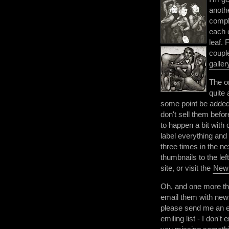
anoth
compl
each o
leaf. 
coupl
galler
The o
quite 
some point be added
don't sell them befor
to happen a bit with 
label everything and
three times in the n
thumbnails to the lef
site, or visit the
New
Oh, and one more thi
email them with news
please send me an e
emiling list - I don't