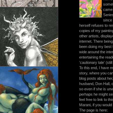
somet
came 
Series
since
herself refuses to re
copies of my painting
other artists, displa
internet. There bein
been doing my best 
wide around the inte
entertaining the read
'cautionary tale' (stil
To this end, I have
story, where you can f
blog posts about her
husband, Don Hall, c
so even if she is un
perhaps he might see
feel free to link to 
Marani, if you would l
The page is here: