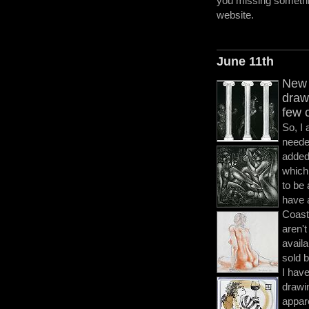
you missing somethi
website.
June 11th
New 
draw
few 
So, I
neede
added
which
to be 
have 
Coast
aren't
availa
sold b
I have
drawi
appar