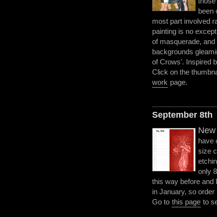
those
been 
most part involved rat
painting is no excep
of masquerade, and 
backgrounds gleamin
of Crows'. Inspired b
Click on the thumbnai
work
page.
September 8th
New 
have 
size 
etchin
only 
this way before and I 
in January, so order
Go to
this page
to s