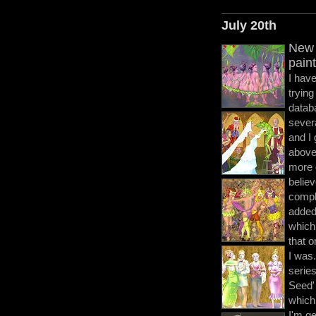
July 20th
New 
pain
I hav
trying
datab
severa
and I
abov
more d
believ
comple
added
which
that 
I was.
series
Seed' 
which 
I'm ge