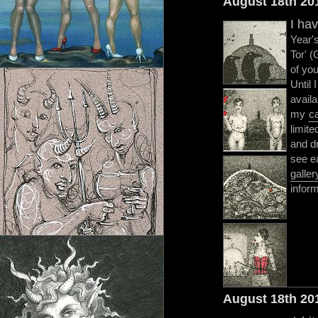
August 18th 20
I ha
Year's
Tor' (
of you
Until 
availa
my
c
limite
and dr
see e
galler
inform
August 18th 20