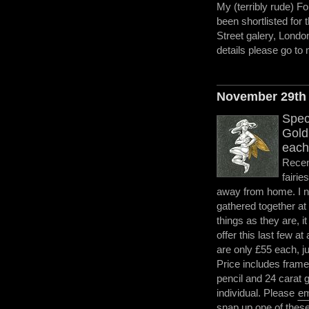
My (terribly rude) Fo
been shortlisted for 
Street galery, Londo
details please go t
November 29th
Speci
Gold 
each
Recent
fairie
away from home. I no
gathered together at
things as they are, i
offer this last few at
are only £55 each, j
Price includes frame
pencil and 24 carat g
individual. Please
em
snap up one of these