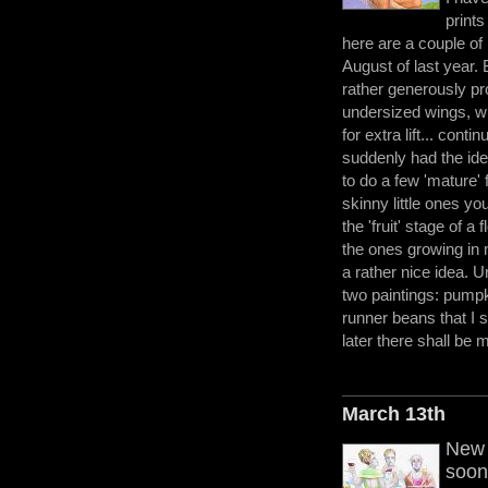
prints
here are a couple of p
August of last year. 
rather generously pro
undersized wings, 
for extra lift... conti
suddenly had the idea
to do a few 'mature' f
skinny little ones yo
the 'fruit' stage of a 
the ones growing in
a rather nice idea. U
two paintings: pumpk
runner beans that I 
later there shall be 
March 13th
New 
soon