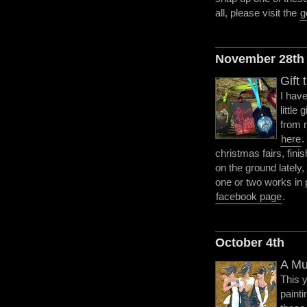
all, please visit the
g
November 28th
Gift 
I hav
little 
from 
here
.
christmas fairs, fini
on the ground lately
one or two works in 
facebook page
.
October 4th
A Mu
This 
paint