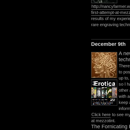
http://nancyfarmer.
first-attempt-at-mezz
results of my experi
rare engraving techn
December 9th
A ne
tech
There
to pos
up to,
so I h
other
with 
keep 
infor
Click here
to see my 
at mezzotint.
The Fornicating 