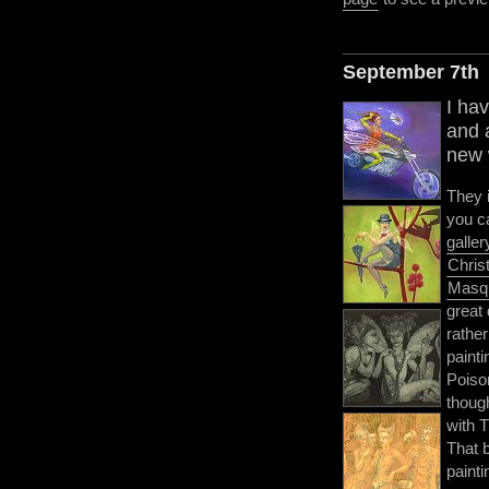
September 7th
I hav
and 
new w
They 
you c
galler
Chris
Masq
great 
rathe
painti
Poison
though
with 
That 
painti