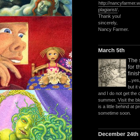
http://nancyfarmer
plagiarist/
.
Thank you!
sincerely,
Nancy Farmer.
March 5th
The 
for 
finis
...yes
but it
and I do not get the
summer.
Visit the b
is a little behind at p
sometime soon.
December 24th