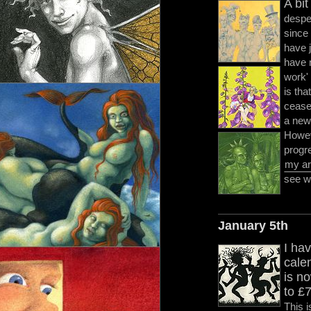
A bit
despe
since 
have 
have 
work' 
is tha
cease 
a new 
Howeve
progr
my ar
see wh
January 5th
I hav
cale
is n
to £
This i