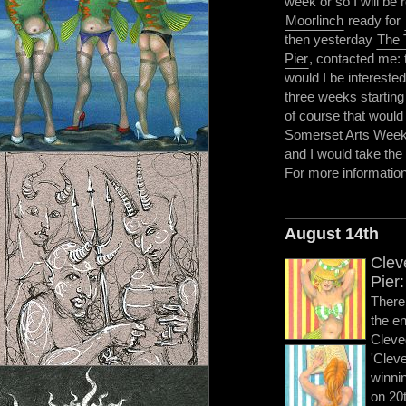
week or so I will be
Moorlinch
ready for
then yesterday
The 
Pier
, contacted me: 
would I be interested 
three weeks starting
of course that would
Somerset Arts Weeks.
and I would take the 
For more informati
August 14th
Clev
Pier:
There 
the en
Cleve
'Clev
winni
on 20