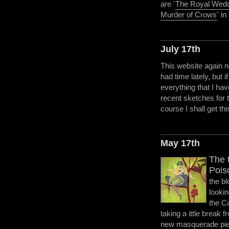
are '
The Royal Wed
Murder of Crows
' i
July 17th
This website again n
had time lately, but i
everything that I hav
recent sketches for
course I shall get thi
May 17th
The t
Pois
the bl
looki
the C
taking a ittle break f
new masquerade piece